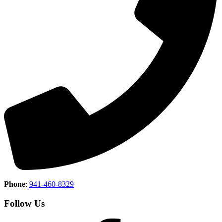
Phone
:
941-460-8329
Follow Us