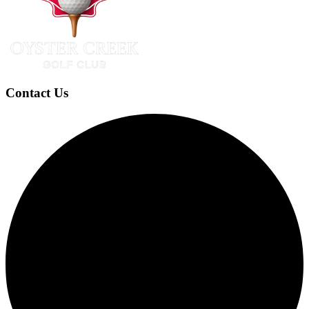
Contact Us