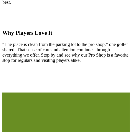
best.
Why Players Love It
“The place is clean from the parking lot to the pro shop,” one golfer
shared. That sense of care and attention continues through
everything we offer. Stop by and see why our Pro Shop is a favorite
stop for regulars and visiting players alike.