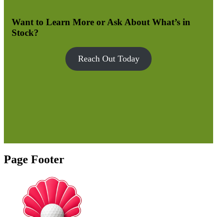
Want to Learn More or Ask About What’s in
Stock?
Reach Out Today
Page Footer