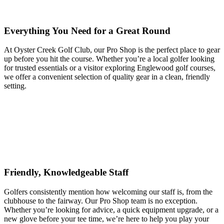
Everything You Need for a Great Round
At Oyster Creek Golf Club, our Pro Shop is the perfect place to gear
up before you hit the course. Whether you’re a local golfer looking
for trusted essentials or a visitor exploring Englewood golf courses,
we offer a convenient selection of quality gear in a clean, friendly
setting.
Friendly, Knowledgeable Staff
Golfers consistently mention how welcoming our staff is, from the
clubhouse to the fairway. Our Pro Shop team is no exception.
Whether you’re looking for advice, a quick equipment upgrade, or a
new glove before your tee time, we’re here to help you play your