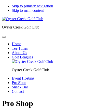
Skip to primary navigation
Skip to main content
Oyster Creek Golf Club
Home
Tee Times
About Us
Golf Leagues
Oyster Creek Golf Club
Event Hosting
Pro Shop
Snack Bar
Contact
Pro Shop