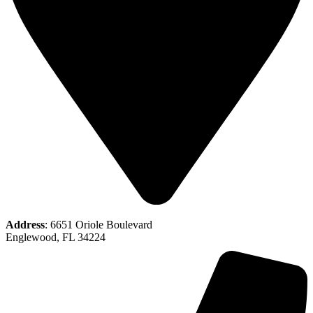
Address
: 6651 Oriole Boulevard
Englewood, FL 34224